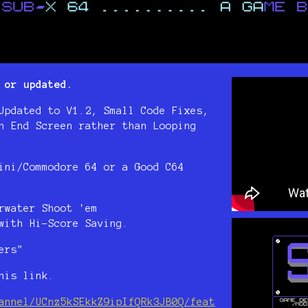
 or updated.
Updated to V1.2, Small Code Fixes,
n End Screen rather than Looping
ini/Commodore 64 or a Good C64
rwater Shoot 'em
with Hi-Score Saving.
ers"
his link.
annel/UCnz5kSEkkZ9ipIfQRk3JB0Q/feat