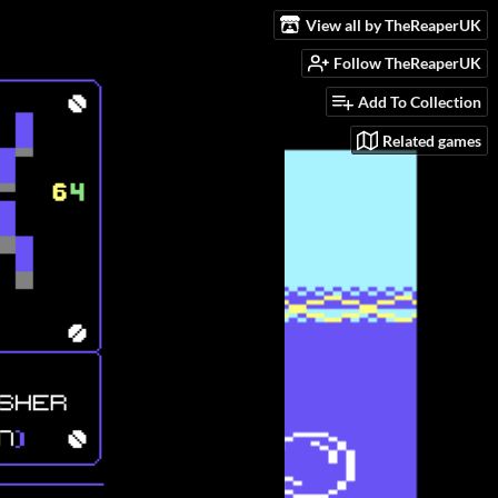
View all by TheReaperUK
Follow TheReaperUK
Add To Collection
Related games