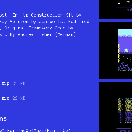
oot 'Em' Up Construction Kit by
way Version by Jon Wells, Modified
, Original Framework Code by
sic By Andrew Fisher (Merman).
.zip
21 kB
.zip
22 kB
ns
p"
For TheC64Maxi/Mini, C64