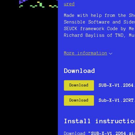
ured
Made with help from the Sh
Sensible Software and Side
SEUCK framework Code by Me
Richard Bayliss of TND, Mu
More information
Download
SUB-X-V1.2D64
Download
Sub-X-V1.2CRT
Download
Install instructio
Download
"SUB-X-V1.2D64.zi