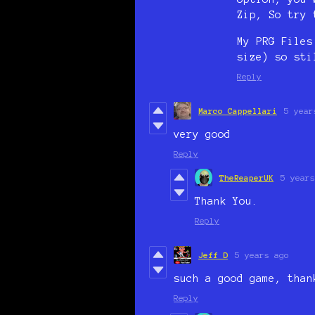
Zip, So try 
My PRG Files
size) so sti
Reply
Marco Cappellari
5 year
very good
Reply
TheReaperUK
5 years
Thank You.
Reply
Jeff D
5 years ago
such a good game, than
Reply