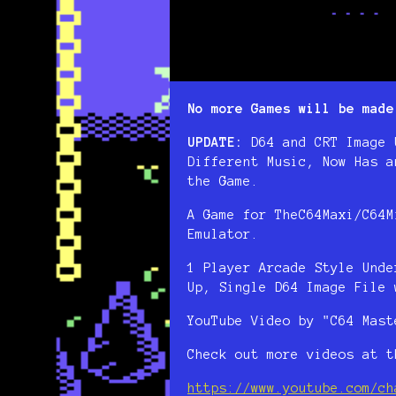
No more Games will be made
UPDATE:
D64 and CRT Image 
Different Music, Now Has a
the Game.
A Game for TheC64Maxi/C64M
Emulator.
1 Player Arcade Style Unde
Up, Single D64 Image File 
YouTube Video by "C64 Mast
Check out more videos at t
https://www.youtube.com/ch