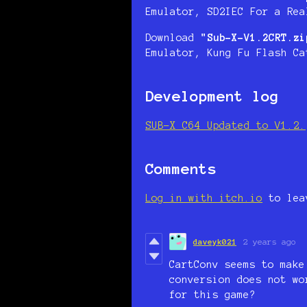
Emulator, SD2IEC For a Rea
Download
"Sub-X-V1.2CRT.zi
Emulator, Kung Fu Flash Ca
Development log
SUB-X C64 Updated to V1.2.
Comments
Log in with itch.io
to lea
daveyk021
2 years ago
CartConv seems to make
conversion does not w
for this game?