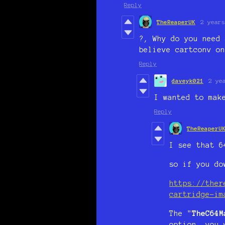
Reply
TheReaperUK
2 years
?, Why do you need 
believe cartconv on
Reply
daveyk021
2 ye
I wanted to mak
Reply
TheReaperU
I see that 6
so if you do
https://ther
cartridge-im
The "
TheC64M
option, you 