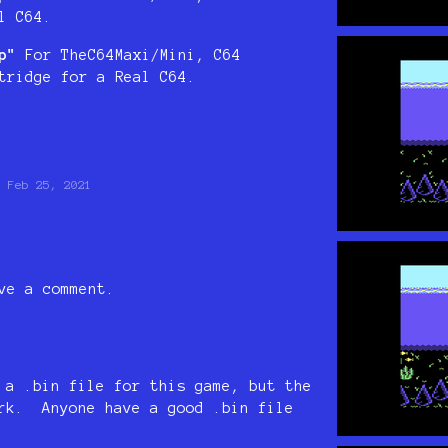
l C64.
p"
For TheC64Maxi/Mini, C64
tridge for a Real C64.
Feb 25, 2021
ve a comment.
 a .bin file for this game, but the
ork. Anyone have a good .bin file