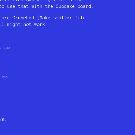
to use that with the Cupcake board.
 are Crunched (Make smaller file
ll might not work.
s ago
 ago
ks.