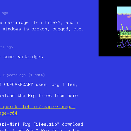
 ago
a cartridge .bin file??, and i
 windows is broken, bugged, etc.
ars ago
e some cartridges.
K
2 years ago
(1 edit)
4 CUPCAKECART uses .prg files,
wnload the Prg files from here:
eaperuk.itch.io/reapers-mega-
age-c64
axi-Mini Prg Files.zip
" download
will find Sub-X Prg file in the