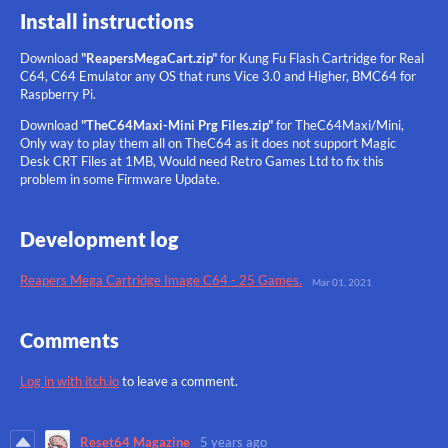
Install instructions
Download
"ReapersMegaCart.zip"
for Kung Fu Flash Cartridge for Real
C64, C64 Emulator any OS that runs Vice 3.0 and Higher, BMC64
for
Raspberry Pi.
Download
"TheC64Maxi-Mini Prg Files.zip"
for TheC64Maxi/Mini,
Only way to play them all on TheC64 as it does not support Magic
Desk CRT Files at 1MB, Would need Retro Games Ltd to fix this
problem in some Firmware Update.
Development log
Reapers Mega Cartridge Image C64 - 25 Games.
Mar 01, 2021
Comments
Log in with itch.io
to leave a comment.
Reset64 Magazine
5 years ago