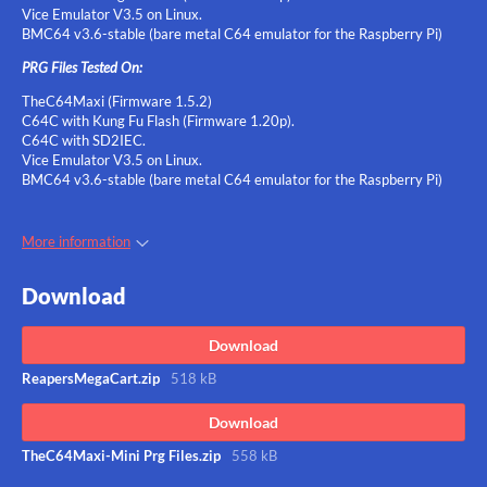
Vice Emulator V3.5 on Linux.
BMC64 v3.6-stable (bare metal C64 emulator for the Raspberry Pi)
PRG Files Tested On:
TheC64Maxi (Firmware 1.5.2)
C64C with Kung Fu Flash (Firmware 1.20p).
C64C with SD2IEC.
Vice Emulator V3.5 on Linux.
BMC64 v3.6-stable (bare metal C64 emulator for the Raspberry Pi)
More information
Download
Download
ReapersMegaCart.zip
518 kB
Download
TheC64Maxi-Mini Prg Files.zip
558 kB