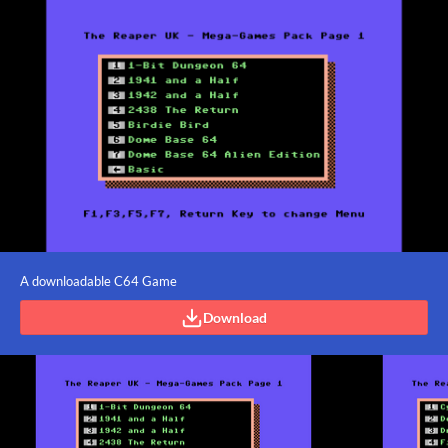
A downloadable C64 Game
Download