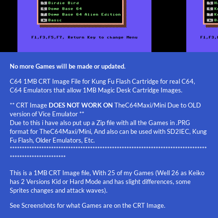
No more Games will be made or updated.
C64 1MB CRT Image File for Kung Fu Flash Cartridge for real C64,
C64 Emulators that allow 1MB Magic Desk Cartridge Images.
** CRT Image
DOES NOT WORK ON
TheC64Maxi/Mini Due to OLD
version of Vice Emulator **
Due to this i have also put up a Zip file with all the Games in .PRG
format for TheC64Maxi/Mini, And also can be used with SD2IEC, Kung
Fu Flash, Older Emulators, Etc.
*********************************************************************************
***********************
This is a 1MB CRT Image file, With 25 of my Games (Well 26 as Keiko
has 2 Versions Kid or Hard Mode and has slight differences, some
Sprites changes and attack waves).
See Screenshots for what Games are on the CRT Image.