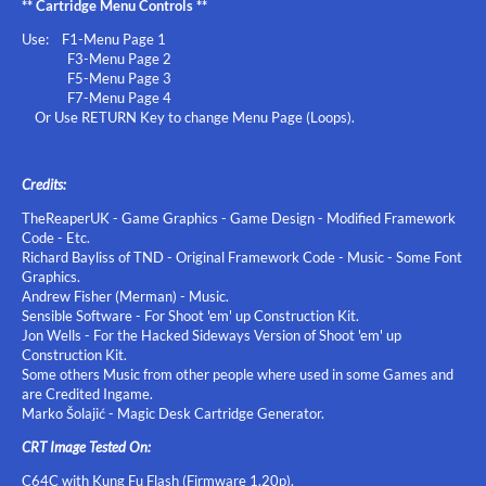
** Cartridge Menu Controls **
Use: F1-Menu Page 1
F3-Menu Page 2
F5-Menu Page 3
F7-Menu Page 4
Or Use RETURN Key to change Menu Page (Loops).
Credits:
TheReaperUK - Game Graphics - Game Design - Modified Framework
Code - Etc.
Richard Bayliss of TND - Original Framework Code - Music - Some Font
Graphics.
Andrew Fisher (Merman) - Music.
Sensible Software - For Shoot 'em' up Construction Kit.
Jon Wells - For the Hacked Sideways Version of Shoot 'em' up
Construction Kit.
Some others Music from other people where used in some Games and
are Credited Ingame.
Marko Šolajić - Magic Desk Cartridge Generator.
CRT Image Tested On:
C64C with Kung Fu Flash (Firmware 1.20p).