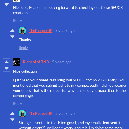
Nice one, Reaper. I'm looking forward to checking out these SEUCK
creations!
Reply
TheReaperUK
5 years ago
Thanks.
Reply
Richard of TND
5 years ago
Nice collection
I just read your tweet regarding you SEUCK compo 2021 entry . You
mentioned that you submitted it to my compo. Sadly I did not receive
your entry. That is the reason for why it has not yet made it on to the
compo page.
Reply
TheReaperUK
5 years ago
Strange, I sent it to the listed gmail, and my email client sent it
without errors??, well don't worry about it, I'm doing some more