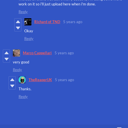
work on it so i'll just upload here when i'm done.
Reply
Richard of TND
5 years ago
Okay
Reply
Marco Cappellari
5 years ago
very good
Reply
TheReaperUK
5 years ago
Thanks.
Reply