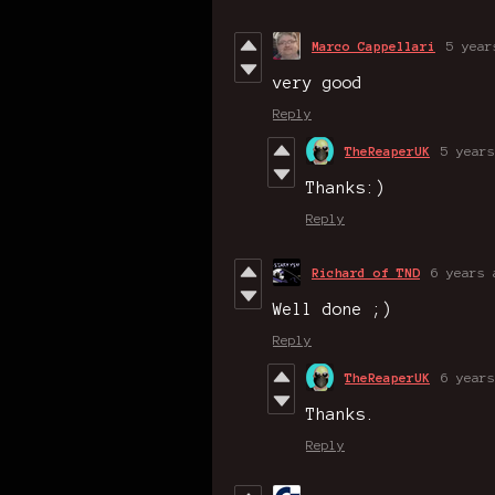
Marco Cappellari
5 year
very good
Reply
TheReaperUK
5 years
Thanks:)
Reply
Richard of TND
6 years 
Well done ;)
Reply
TheReaperUK
6 years
Thanks.
Reply