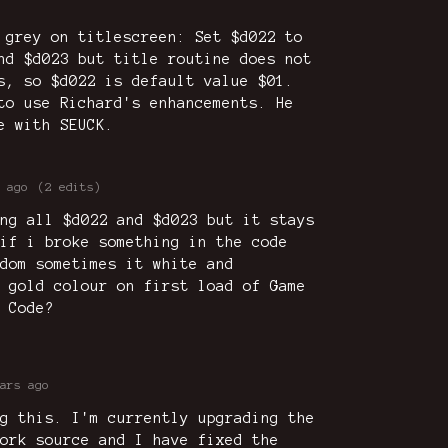
 grey on titlescreen: Set $d022 to
nd $d023 but title routine does not
s, so $d022 is default value $01.
to use Richard's enhancements. He
e with SEUCK.
 ago
(2 edits)
ng all $d022 and $d023 but it stays
if i broke something in the code
dom sometimes it white and
 gold colour on first load of Game
 Code?
ars ago
g this. I'm currently upgrading the
ork source and I have fixed the