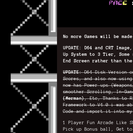
No more Games will be made
UPDATE: D64 and CRT Image,
Up System to 3 Tier, Some 
End Screen rather than the
UPDATE:
D64 Disk Version o
Scores, and also now using
now has Power ups (Weapons
smoother Scrolling, In-Ga
(Merman)
, Etc, Thanks to R
Framework to V4.0 i was ab
Code and import it into my
1 Player Fun Arcade Like S
Pick up Bonus ball, Get to