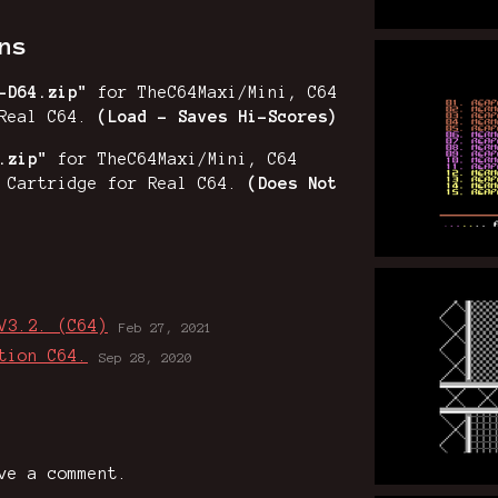
ns
2-D64.zip"
for TheC64Maxi/Mini, C64
Real C64.
(Load - Saves Hi-Scores)
.zip"
for TheC64Maxi/Mini, C64
h Cartridge for Real C64.
(Does Not
V3.2. (C64)
Feb 27, 2021
tion C64.
Sep 28, 2020
ve a comment.