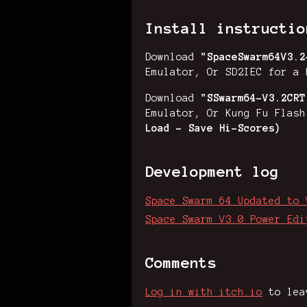
Install instructio
Download
"
SpaceSwarm64V3.
Emulator, Or SD2IEC for a 
Download
"SSwarm64-V3.2CRT
Emulator, Or Kung Fu Flas
Load - Save Hi-Scores)
Development log
Space Swarm 64 Updated to 
Space Swarm V3.0 Power Edi
Comments
Log in with itch.io
to lea