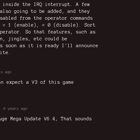
 inside the IRQ interrupt. A few
also going to be added, and they
sabled from the operator commands
 = 1 (enable), = 0 (disable). Sort
perator. So that features, such as
n, jingles, etc could be
s soon as it is ready I'll announce
ite.
rs ago
an expect a V3 of this game
K
6 years ago
uge Mega Update V6.4, That sounds