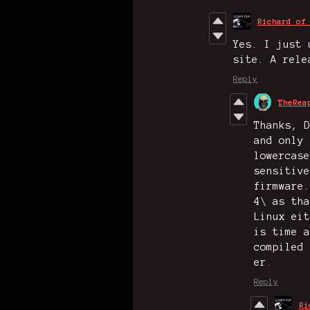
Richard of
Yes. I just 
site. A rele
Reply
TheRea
Thanks, D
and only 
lowercase
sensitive
firmware.
4\ as tha
Linux eit
is time a
compiled 
er.
Reply
Ri