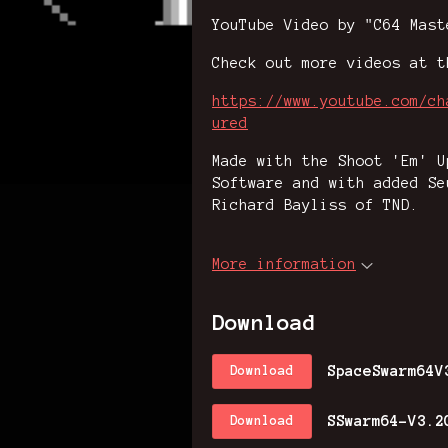
YouTube Video by "C64 Mast
Check out more videos at t
https://www.youtube.com/ch
ured
Made with the Shoot 'Em' U
Software and with added Se
Richard Bayliss of TND.
More information
Download
SpaceSwarm64V
Download
SSwarm64-V3.2
Download