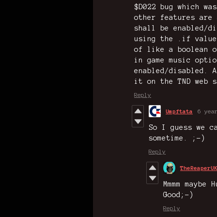
$D022 bug which was
other features are 
shall be enabled/di
using the .if value
of like a boolean o
in game music optio
enabled/disabled. A
it on the TND web s
Reply
Umpftata
6 yea
So I guess we c
sometime. ;-)
Reply
TheReaperU
Mmmm maybe H
Good;-)
Reply