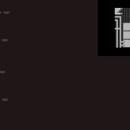
s ago
 ago
ago
 ago