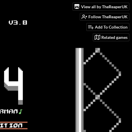
View all by TheReaperUK
Follow TheReaperUK
Add To Collection
Related games