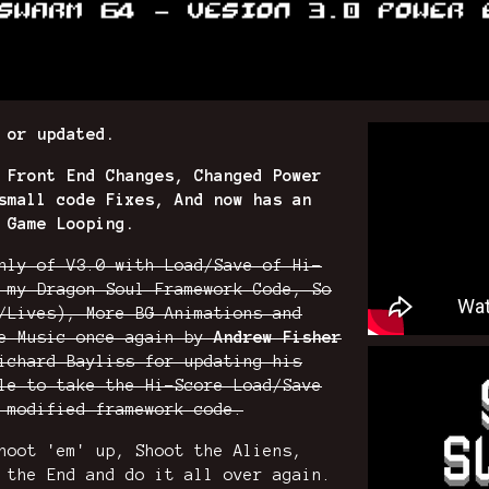
 or updated.
 Front End Changes, Changed Power
small code Fixes, And now has an
 Game Looping.
nly of V3.0 with Load/Save of Hi-
 my Dragon Soul Framework Code, So
/Lives), More BG Animations and
me Music once again by
Andrew Fisher
ichard Bayliss for updating his
le to take the Hi-Score Load/Save
 modified framework code.
hoot 'em' up, Shoot the Aliens,
 the End and do it all over again.