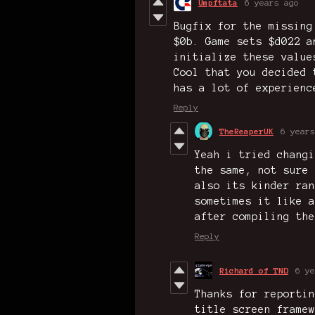
Umpftata
6 years ago
Bugfix for the missing
$0b. Game sets $d022 a
initialize these value
Cool that you decided 
has a lot of experienc
Reply
TheReaperUK
6 years
Yeah i tried changi
the same, not sure 
also its kinder ran
sometimes it like a
after compiling the
Reply
Richard of TND
6 ye
Thanks for reportin
title screen framew