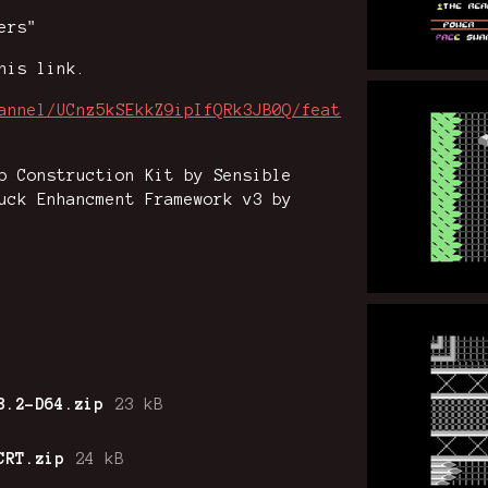
ers"
his link.
annel/UCnz5kSEkkZ9ipIfQRk3JB0Q/feat
p Construction Kit by Sensible
uck Enhancment Framework v3 by
3.2-D64.zip
23 kB
CRT.zip
24 kB