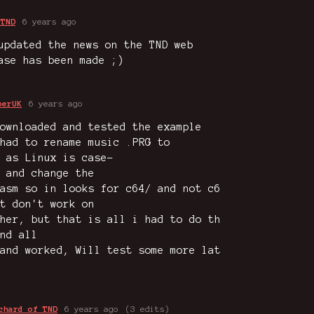
 TND
6 years ago
updated the news on the TND web
ase has been made ;)
perUK
6 years ago
ownloaded and tested the example
had to rename music .PRG to
 as Linux is case-
 and change the
asm so in looks for c64/ and not c6
t don't work on
her, but that is all i had to do th
nd all
and worked, Will test some more lat
chard of TND
6 years ago
(3 edits)