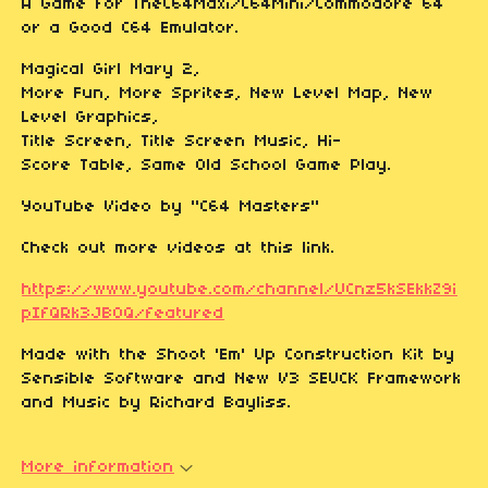
A Game for TheC64Maxi/C64Mini/Commodore 64
or a Good C64 Emulator.
Magical Girl Mary 2,
More Fun, More Sprites, New Level Map, New
Level Graphics,
Title Screen, Title Screen Music, Hi-
Score Table, Same Old School Game Play.
YouTube Video by "C64 Masters"
Check out more videos at this link.
https://www.youtube.com/channel/UCnz5kSEkkZ9i
pIfQRk3JB0Q/featured
Made with the Shoot 'Em' Up Construction Kit by
Sensible Software and New V3 SEUCK Framework
and Music by Richard Bayliss.
More information