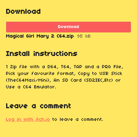
Download
Download
Magical Girl Mary 2 C64.zip
95 kB
Install instructions
1 Zip file with a D64, T64, TAP and a PRG File,
Pick your favourite format, Copy to USB Stick
(TheC64Maxi/Mini), An SD Card (SD2IEC,Etc) or
Use a C64 Emulator.
Leave a comment
Log in with itch.io
to leave a comment.