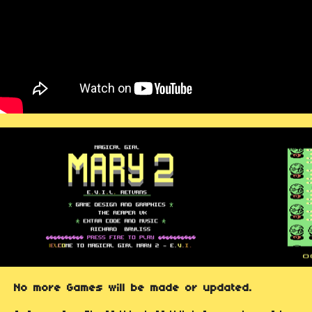
No more Games will be made or updated.