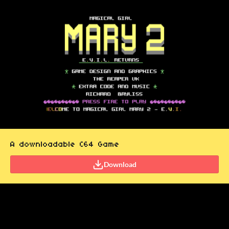
A downloadable C64 Game
Download