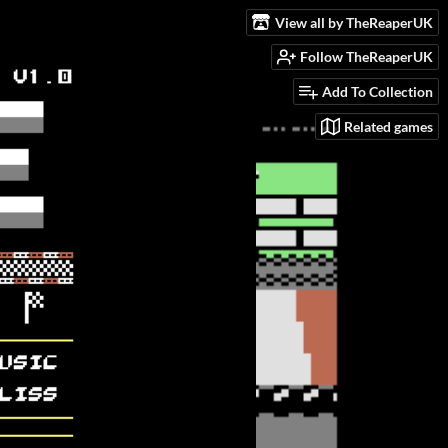
View all by TheReaperUK
Follow TheReaperUK
Add To Collection
Related games