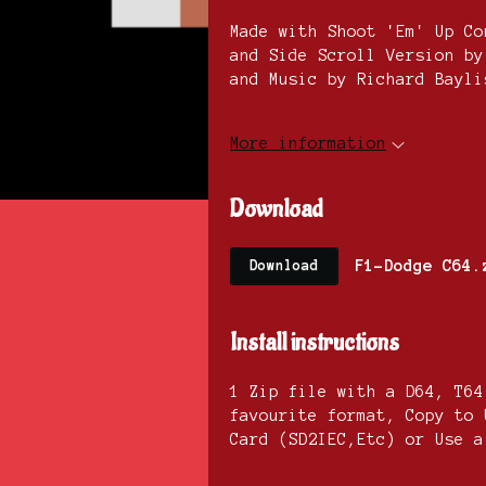
Made with Shoot 'Em' Up Co
and Side Scroll Version by
and Music by Richard Bayli
More information
Download
F1-Dodge C64.
Download
Install instructions
1 Zip file with a D64, T64
favourite format, Copy to 
Card (SD2IEC,Etc) or Use a