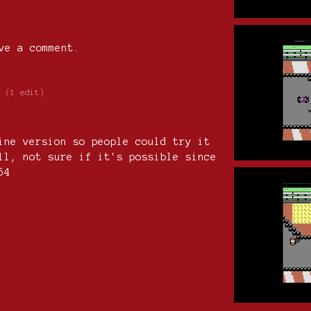
ve a comment.
(1 edit)
ine version so people could try it
ll, not sure if it's possible since
C64