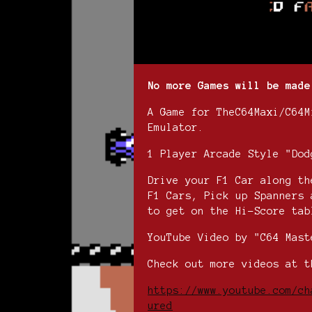
No more Games will be made
A Game for TheC64Maxi/C64M
Emulator.
1 Player Arcade Style "Dod
Drive your F1 Car along th
F1 Cars, Pick up Spanners 
to get on the Hi-Score tab
YouTube Video by "C64 Mast
Check out more videos at t
https://www.youtube.com/ch
ured