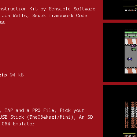
nstruction Kit by Sensible Software
 Jon Wells, Seuck framework Code
ss.
zip
94 kB
, TAP and a PRG File, Pick your
USB Stick (TheC64Maxi/Mini), An SD
 C64 Emulator