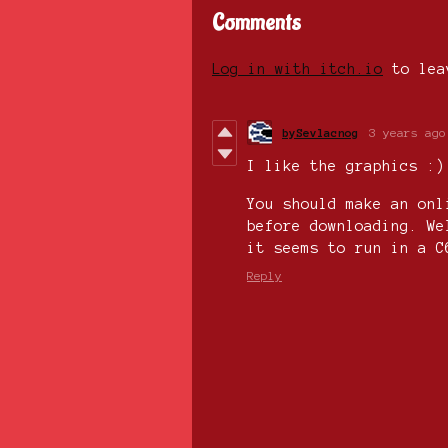
Comments
Log in with itch.io
to lea
bySevlacnog
3 years ago
I like the graphics :)
You should make an onl
before downloading. We
it seems to run in a 
Reply