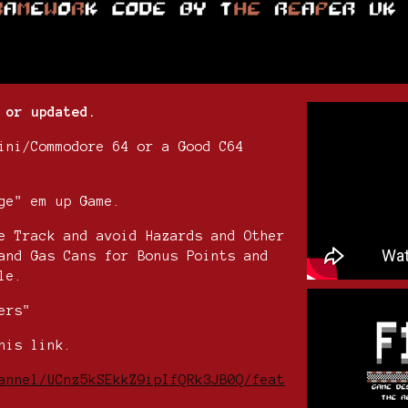
 or updated.
ini/Commodore 64 or a Good C64
ge" em up Game.
e Track and avoid Hazards and Other
and Gas Cans for Bonus Points and
le.
ers"
his link.
annel/UCnz5kSEkkZ9ipIfQRk3JB0Q/feat