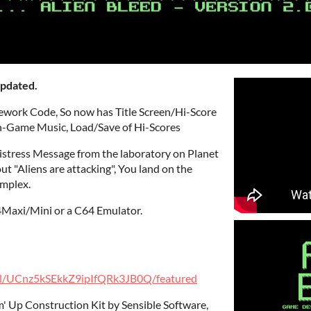
updated.
work Code, So now has Title Screen/Hi-Score
/In-Game Music, Load/Save of Hi-Scores
Distress Message from the laboratory on Planet
 "Aliens are attacking", You land on the
omplex.
Maxi/Mini or a C64 Emulator.
el/UCnz5kSEkkZ9ipIfQRk3JB0Q/featured
' Up Construction Kit by Sensible Software,