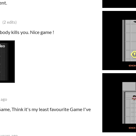
ent.
(2 edits)
body kills you. Nice game !
 ago
Game, Think it's my least favourite Game I've
 years ago