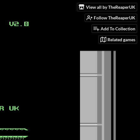
View all by TheReaperUK
Follow TheReaperUK
Add To Collection
Related games