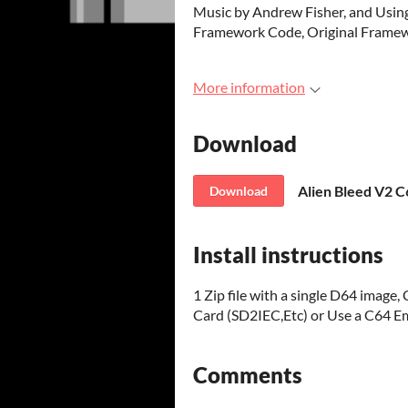
Music by Andrew Fisher, and Us
Framework Code, Original Framewo
More information
Download
Alien Bleed V2 C
Download
Install instructions
1 Zip file with a single D64 imag
Card (SD2IEC,Etc) or Use a C64 Em
Comments