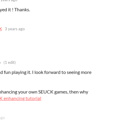
yed it ! Thanks.
K
3 years ago
o
(1 edit)
d fun playing it. I look forward to seeing more
 enhancing your own SEUCK games, then why
 enhancing tutorial
ago