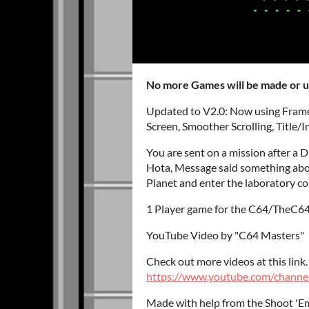
No more Games will be made or 
Updated to V2.0: Now using Frame
Screen, Smoother Scrolling, Title
You are sent on a mission after a 
Hota, Message said something about
Planet and enter the laboratory c
1 Player game for the C64/TheC64
YouTube Video by "C64 Masters"
Check out more videos at this link.
https://www.youtube.com/chann
Made with help from the Shoot 'Em