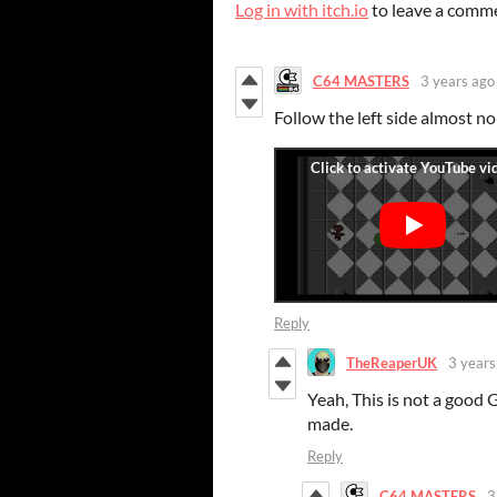
Log in with itch.io
to leave a comm
C64 MASTERS
3 years ago
Follow the left side almost no
Reply
TheReaperUK
3 years
Yeah, This is not a good 
made.
Reply
C64 MASTERS
3