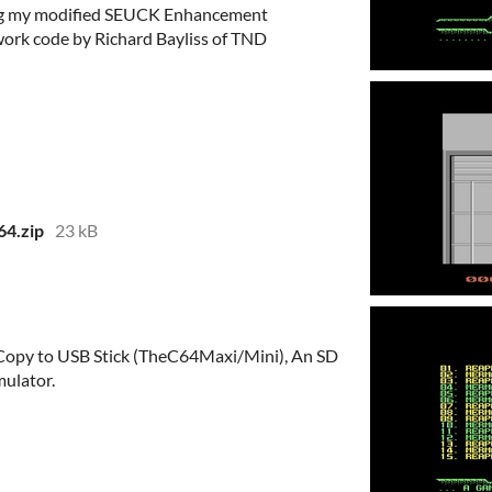
ing my modified SEUCK Enhancement
rk code by Richard Bayliss of TND
64.zip
23 kB
e, Copy to USB Stick (TheC64Maxi/Mini), An SD
ulator.