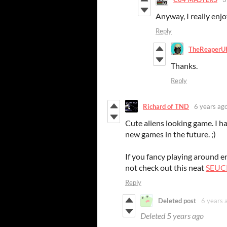
Anyway, I really enjo
Reply
TheReaperU
Thanks.
Reply
Richard of TND
6 years ag
Cute aliens looking game. I ha
new games in the future. ;)
If you fancy playing around
not check out this neat
SEUCK
Reply
Deleted post
6 years 
Deleted
5 years ago